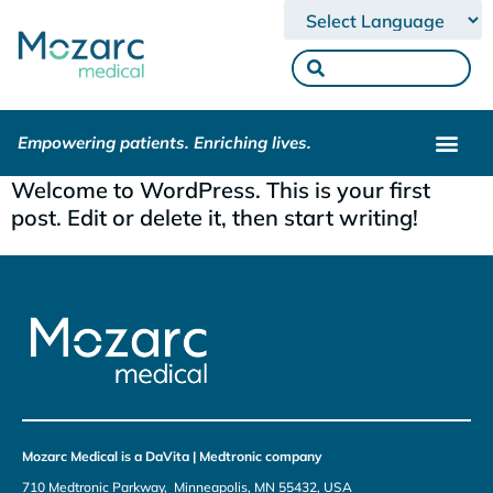
Powered by
Empowering patients. Enriching lives.
Welcome to WordPress. This is your first
post. Edit or delete it, then start writing!
Mozarc Medical is a DaVita | Medtronic company
710 Medtronic Parkway, Minneapolis, MN 55432, USA