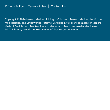
|
|
Privacy Policy
Terms of Use
Contact Us
Copyright © 2024 Mozarc Medical Holding LLC. Mozarc, Mozarc Medical, the Mozarc
Medical logos, and Empowering Patients. Enriching Lives. are trademarks of Mozarc
Medical. Covidien and Medtronic are trademarks of Medtronic used under license.
™* Third-party brands are trademarks of their respective owners.