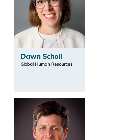
Dawn Scholl
Global Human Resources