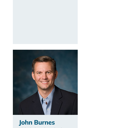
John Burnes