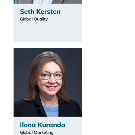
Seth Kersten
Global Quality
Ilona Kuranda
Global Marketing