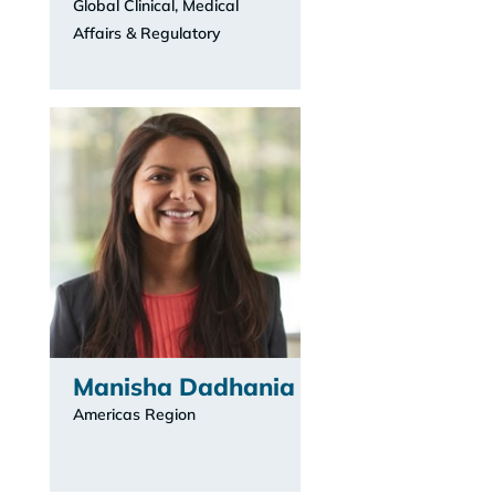
Global Clinical, Medical
Affairs & Regulatory
Manisha Dadhania
Americas Region