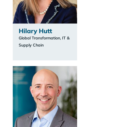
Hilary Hutt
Global Transformation, IT &
Supply Chain