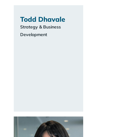
Todd Dhavale
Strategy & Business
Development