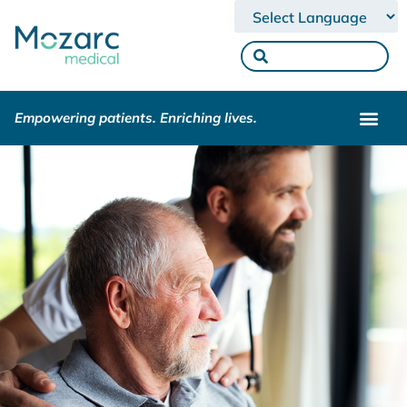
Powered by
Empowering patients. Enriching lives.