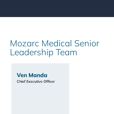
Mozarc Medical Senior
Leadership Team
Ven Manda
Chief Executive Officer