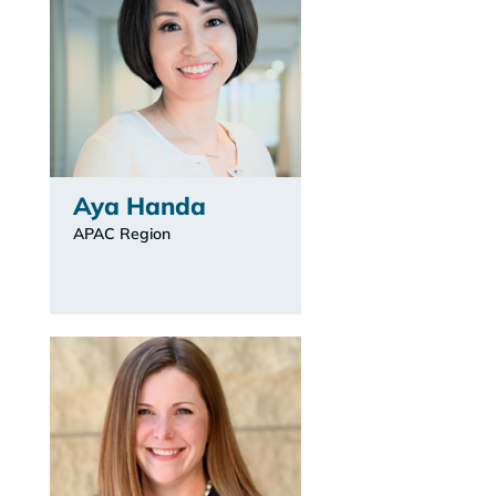
Aya Handa
APAC Region