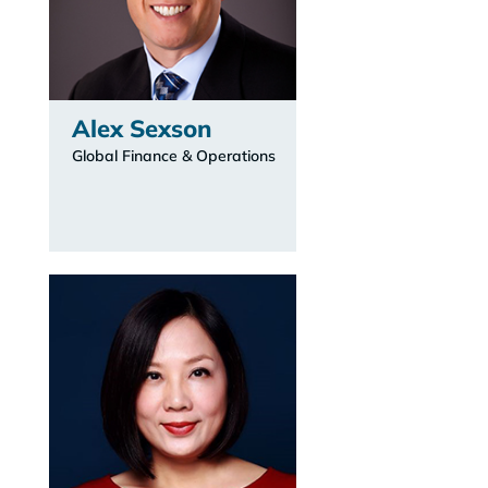
Alex Sexson
Global Finance & Operations