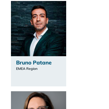
Bruno Patane
EMEA Region