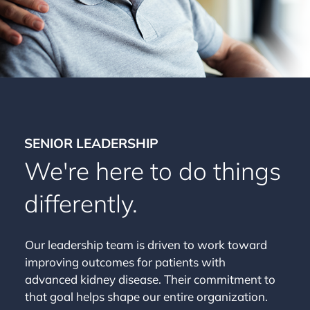
SENIOR LEADERSHIP
We're here to do things
differently.
Our leadership team is driven to work toward
improving outcomes for patients with
advanced kidney disease. Their commitment to
that goal helps shape our entire organization.