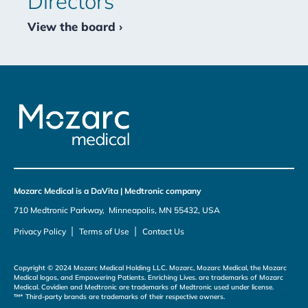
Directors
View the board ›
Mozarc Medical is a DaVita | Medtronic company
710 Medtronic Parkway, Minneapolis, MN 55432, USA
|
|
Privacy Policy
Terms of Use
Contact Us
Copyright © 2024 Mozarc Medical Holding LLC. Mozarc, Mozarc Medical, the Mozarc
Medical logos, and Empowering Patients. Enriching Lives. are trademarks of Mozarc
Medical. Covidien and Medtronic are trademarks of Medtronic used under license.
™* Third-party brands are trademarks of their respective owners.