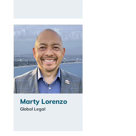
Marty Lorenzo
Global Legal