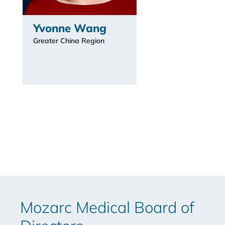
Yvonne Wang
Greater China Region
Mozarc Medical Board of