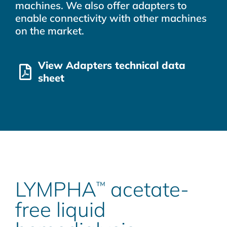
machines. We also offer adapters to
enable connectivity with other machines
on the market.
View Adapters technical data
sheet
LYMPHA
acetate-
™
free liquid