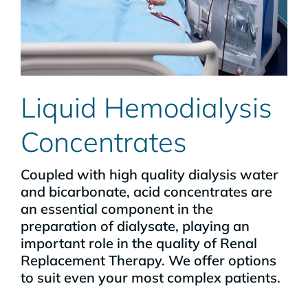
Liquid Hemodialysis
Concentrates
Coupled with high quality dialysis water
and bicarbonate, acid concentrates are
an essential component in the
preparation of dialysate, playing an
important role in the quality of Renal
Replacement Therapy. We offer options
to suit even your most complex patients.