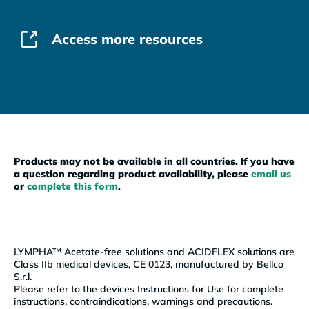
Access more resources
Products may not be available in all countries. If you have
a question regarding product availability, please
email us
or
complete this form
.
LYMPHA™ Acetate-free solutions and ACIDFLEX solutions are
Class IIb medical devices, CE 0123, manufactured by Bellco
S.r.l.
Please refer to the devices Instructions for Use for complete
instructions, contraindications, warnings and precautions.