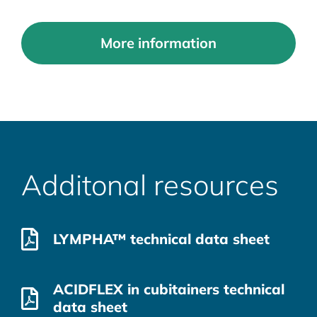
More information
Additonal resources
LYMPHA™ technical data sheet
ACIDFLEX in cubitainers technical
data sheet