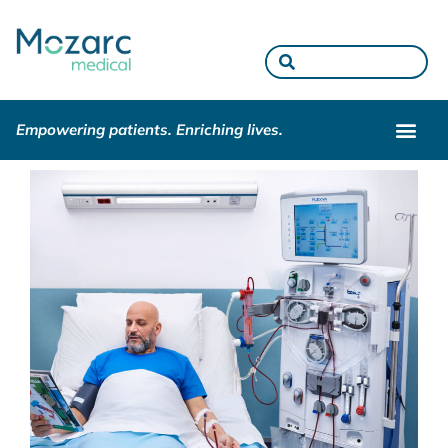
Empowering patients. Enriching lives.