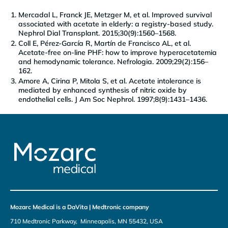
Mercadal L, Franck JE, Metzger M, et al. Improved survival
associated with acetate in elderly: a registry-based study.
Nephrol Dial Transplant. 2015;30(9):1560–1568.
Coll E, Pérez-García R, Martín de Francisco AL, et al.
Acetate-free on-line PHF: how to improve hyperacetatemia
and hemodynamic tolerance. Nefrologia. 2009;29(2):156–
162.
Amore A, Cirina P, Mitola S, et al. Acetate intolerance is
mediated by enhanced synthesis of nitric oxide by
endothelial cells. J Am Soc Nephrol. 1997;8(9):1431–1436.
Mozarc Medical is a DaVita | Medtronic company
710 Medtronic Parkway, Minneapolis, MN 55432, USA