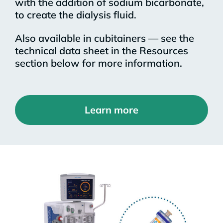
with the addition of sodium bicarbonate,
to create the dialysis fluid.
Also available in cubitainers — see the
technical data sheet in the Resources
section below for more information.
Learn more