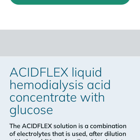
ACIDFLEX liquid
hemodialysis acid
concentrate with
glucose
The ACIDFLEX solution is a combination
of electrolytes that is used, after dilution