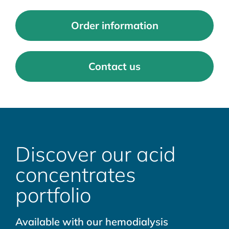
Order information
Contact us
Discover our acid
concentrates
portfolio
Available with our hemodialysis