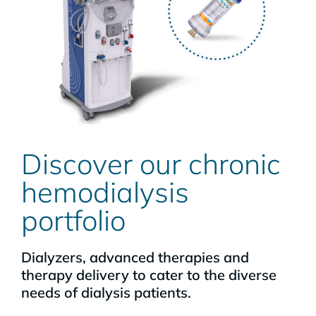
Discover our chronic
hemodialysis
portfolio
Dialyzers, advanced therapies and
therapy delivery to cater to the diverse
needs of dialysis patients.