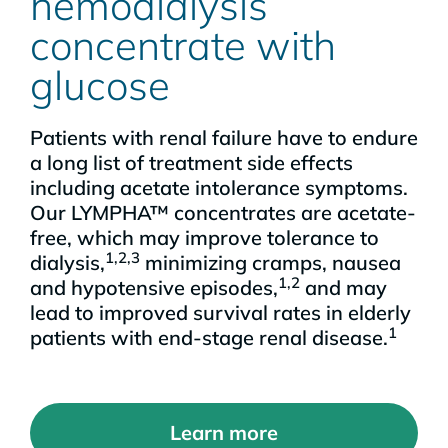
hemodialysis
concentrate with
glucose
Patients with renal failure have to endure
a long list of treatment side effects
including acetate intolerance symptoms.
Our LYMPHA™ concentrates are acetate-
free, which may improve tolerance to
1,2,3
dialysis,
minimizing cramps, nausea
1,2
and hypotensive episodes,
and may
lead to improved survival rates in elderly
1
patients with end-stage renal disease.
Learn more