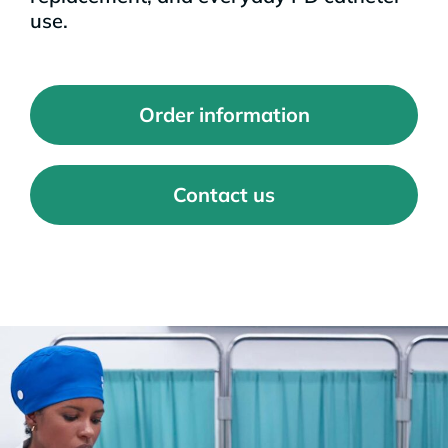
use.
Order information
Contact us