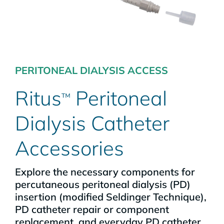
PERITONEAL DIALYSIS ACCESS
Ritus
Peritoneal
™
Dialysis Catheter
Accessories
Explore the necessary components for
percutaneous peritoneal dialysis (PD)
insertion (modified Seldinger Technique),
PD catheter repair or component
replacement, and everyday PD catheter