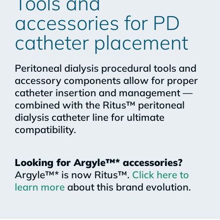
Tools and
accessories for PD
catheter placement​
Peritoneal dialysis procedural tools and
accessory components allow for proper
catheter insertion and management —
combined with the Ritus™ peritoneal
dialysis catheter line for ultimate
compatibility.
Looking for Argyle™* accessories?
Argyle™* is now Ritus™.
Click here to
learn more
about this brand evolution.