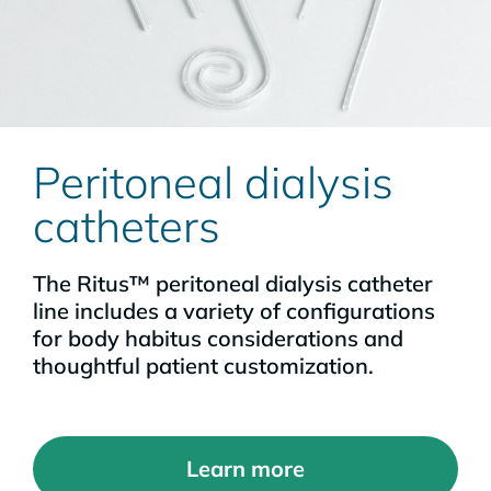
Peritoneal dialysis
catheters
The Ritus™ peritoneal dialysis catheter
line includes a variety of configurations
for body habitus considerations and
thoughtful patient customization.
Learn more