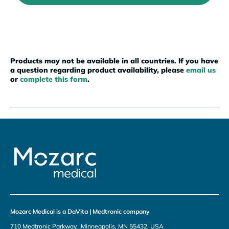
Products may not be available in all countries. If you have
a question regarding product availability, please
email us
or
complete this form
.
Mozarc Medical is a DaVita | Medtronic company
710 Medtronic Parkway, Minneapolis, MN 55432, USA