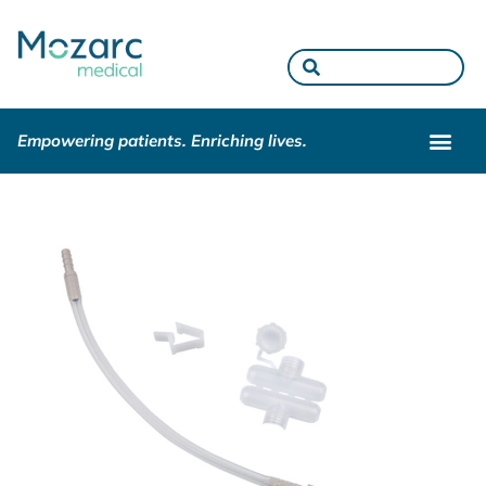
Empowering patients. Enriching lives.