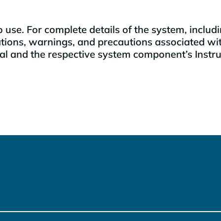
 to use. For complete details of the system, incl
ations, warnings, and precautions associated wi
 and the respective system component’s Instruct