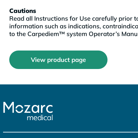
Cautions
Read all Instructions for Use carefully prior
information such as indications, contraindic
to the Carpediem™ system Operator’s Manual
View product page