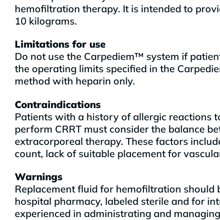
hemofiltration therapy. It is intended to pr
10 kilograms.
Limitations for use
Do not use the Carpediem™ system if patient
the operating limits specified in the Carp
method with heparin only.
Contraindications
Patients with a history of allergic reaction
perform CRRT must consider the balance betw
extracorporeal therapy. These factors include
count, lack of suitable placement for vascula
Warnings
Replacement fluid for hemofiltration should 
hospital pharmacy, labeled sterile and for in
experienced in administrating and managing c