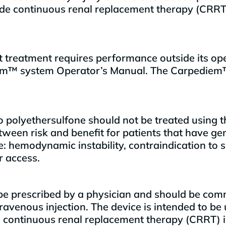
ovide continuous renal replacement therapy (CRR
 treatment requires performance outside its op
ediem™ system Operator’s Manual. The Carpediem
s to polyethersulfone should not be treated usin
een risk and benefit for patients that have gen
: hemodynamic instability, contraindication to s
r access.
be prescribed by a physician and should be comm
travenous injection. The device is intended to be
ontinuous renal replacement therapy (CRRT) in cri