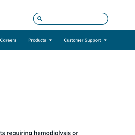
Careers
Products
Customer Support
ts requiring hemodialysis or