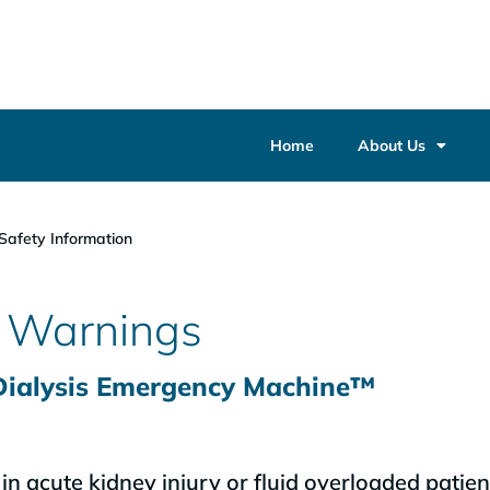
Home
About Us
Safety Information
d Warnings
 Dialysis Emergency Machine™
n acute kidney injury or fluid overloaded patien