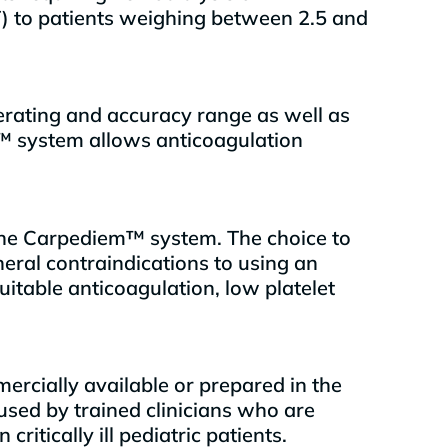
T) to patients weighing between 2.5 and
erating and accuracy range as well as
™ system allows anticoagulation
g the Carpediem™ system. The choice to
eral contraindications to using an
uitable anticoagulation, low platelet
ercially available or prepared in the
 used by trained clinicians who are
tically ill pediatric patients.