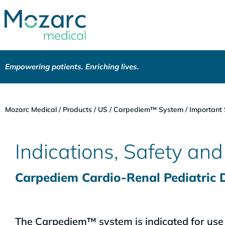
Empowering patients. Enriching lives.
Mozarc Medical
/
Products
/
US
/
Carpediem™ System
/
Important 
Indications, Safety an
Carpediem Cardio-Renal Pediatric
The Carpediem™ system is indicated for use i