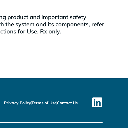
uding product and important safety
th the system and its components, refer
ions for Use. Rx only.
Privacy Policy
Terms of Use
Contact Us