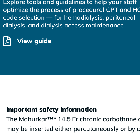
Explore tools and guidelines to help your staff
optimize the process of procedural CPT and 
code selection — for hemodialysis, peritoneal
dialysis, and dialysis access maintenance.
View guide
Important safety information
The Mahurkar™* 14.5 Fr chronic carbothane cat
may be inserted either percutaneously or by