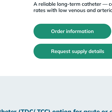
A reliable long-term catheter — c
rates with low venous and arteria
Order information
Request supply details
heter (TDC/ TCC) option for acute or c