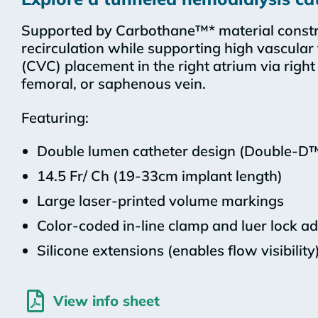
Supported by Carbothane™* material constr
recirculation while supporting high vascular
(CVC) placement in the right atrium via right i
femoral, or saphenous vein.
Featuring:
Double lumen catheter design (Double-D
14.5 Fr/ Ch (19-33cm implant length)
Large laser-printed volume markings
Color-coded in-line clamp and luer lock a
Silicone extensions (enables flow visibility
View info sheet