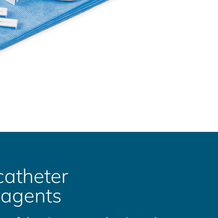
catheter
 agents