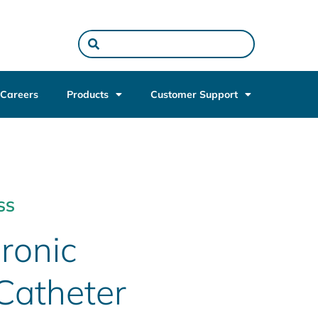
Careers
Products
Customer Support
SS
ronic
Catheter