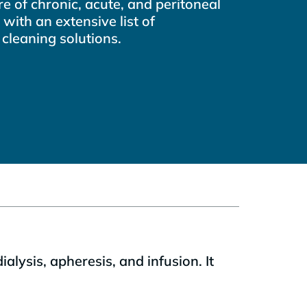
e of chronic, acute, and peritoneal
 with an extensive list of
 cleaning solutions.
lysis, apheresis, and infusion. It