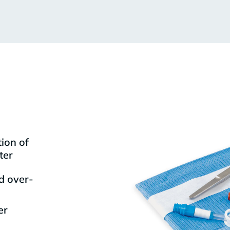
ion of
ter
d over-
er