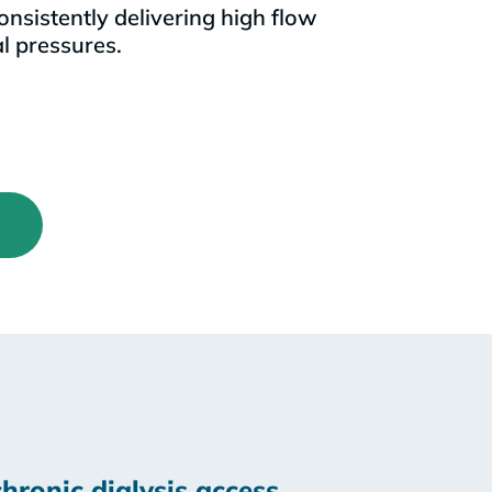
onsistently delivering high flow
l pressures.
hronic dialysis access