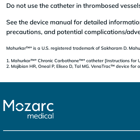
Do not use the catheter in thrombosed vessels
See the device manual for detailed informatio
precautions, and potential complications/adve
Mahurkar™* is a U.S. registered trademark of Sakharam D. Mahur
1. Mahurkar™* Chronic Carbothane™* catheter [Instructions for U
2. Mojibian HR, Oneal P, Eliseo D, Tal MG. VenaTrac™ device for o