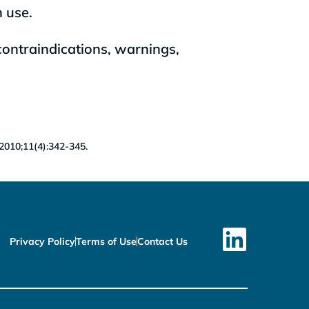
n use.
contraindications, warnings,
 2010;11(4):342-345.
Privacy Policy
Terms of Use
Contact Us