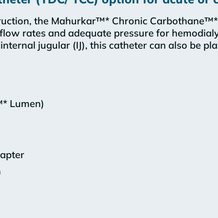
uction, the Mahurkar™* Chronic Carbothane™* 
 flow rates and adequate pressure for hemodialy
nternal jugular (IJ), this catheter can also be pl
™* Lumen)
dapter
)