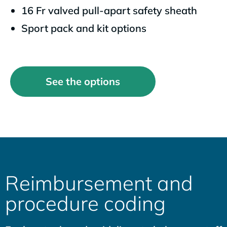
16 Fr valved pull-apart safety sheath
Sport pack and kit options
See the options
Reimbursement and
procedure coding