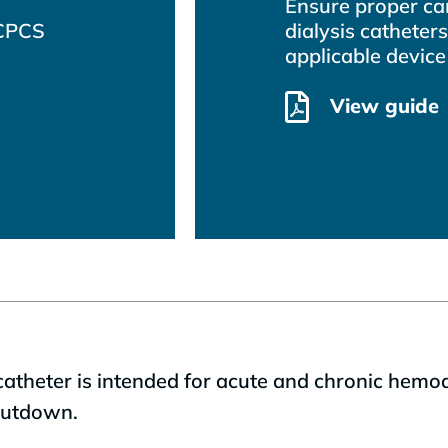
Ensure proper car
HCPCS
dialysis catheters
applicable device
View guide
heter is intended for acute and chronic hemodia
 cutdown.