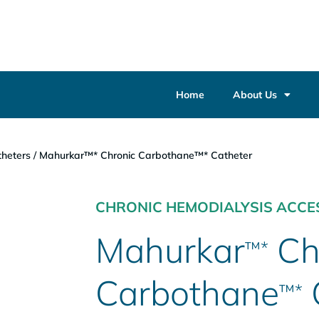
Home
About Us
heters
/
Mahurkar™* Chronic Carbothane™* Catheter
CHRONIC HEMODIALYSIS ACCE
Mahurkar
Ch
™*
Carbothane
™*