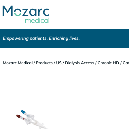
Empowering patients. Enriching lives.
Mozarc Medical
/
Products
/
US
/
Dialysis Access
/
Chronic HD
/
Cat