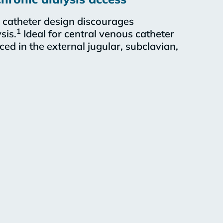
catheter design discourages
1
sis.
Ideal for central venous catheter
aced in the external jugular, subclavian,