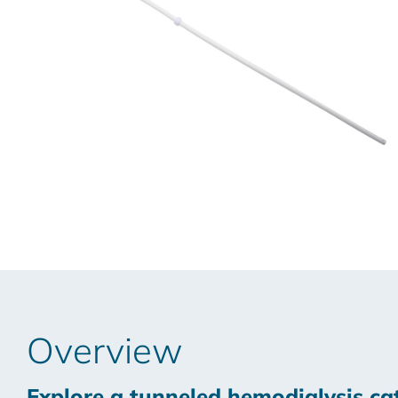
Overview
Explore a tunneled hemodialysis cat