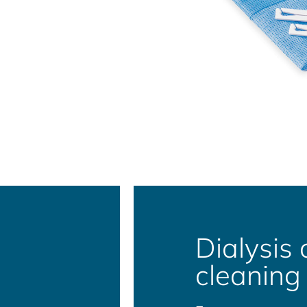
Dialysis 
cleaning