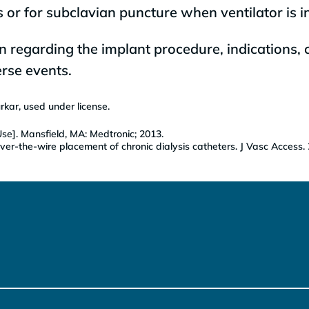
 or for subclavian puncture when ventilator is i
n regarding the implant procedure, indications, 
rse events.
kar, used under license.
se]. Mansfield, MA: Medtronic; 2013.
ver-the-wire placement of chronic dialysis catheters. J Vasc Access.