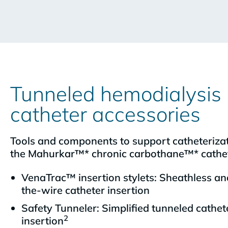
Tunneled hemodialysis
catheter accessories
Tools and components to support catheterizat
the Mahurkar™* chronic carbothane™* cathe
VenaTrac™ insertion stylets: Sheathless an
the-wire catheter insertion
Safety Tunneler: Simplified tunneled cathet
2
insertion