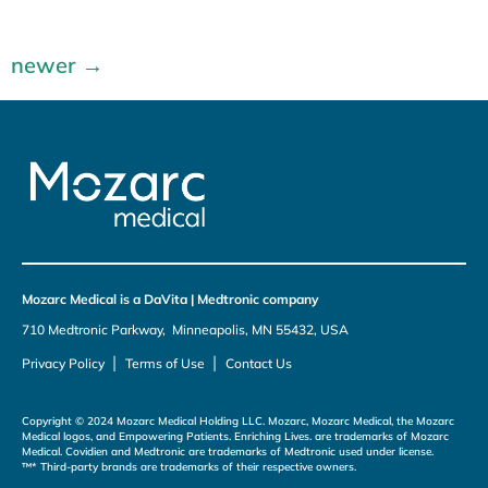
newer
→
Mozarc Medical is a DaVita | Medtronic company
710 Medtronic Parkway, Minneapolis, MN 55432, USA
|
|
Privacy Policy
Terms of Use
Contact Us
Copyright © 2024 Mozarc Medical Holding LLC. Mozarc, Mozarc Medical, the Mozarc
Medical logos, and Empowering Patients. Enriching Lives. are trademarks of Mozarc
Medical. Covidien and Medtronic are trademarks of Medtronic used under license.
™* Third-party brands are trademarks of their respective owners.