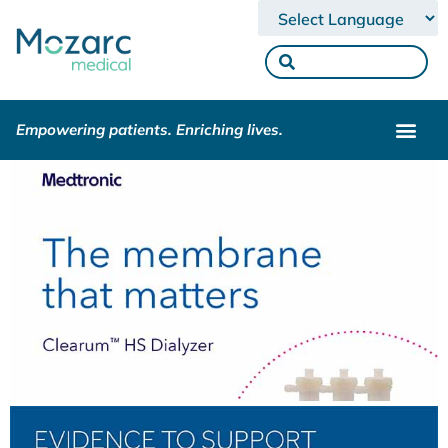
Powered by
Empowering patients. Enriching lives.