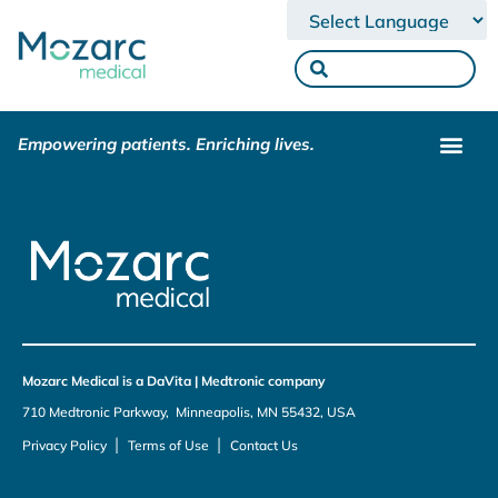
Powered by
Empowering patients. Enriching lives.
Mozarc Medical is a DaVita | Medtronic company
710 Medtronic Parkway, Minneapolis, MN 55432, USA
|
|
Privacy Policy
Terms of Use
Contact Us