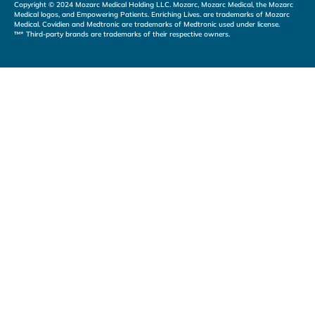
Copyright © 2024 Mozarc Medical Holding LLC. Mozarc, Mozarc Medical, the Mozarc
Medical logos, and Empowering Patients. Enriching Lives. are trademarks of Mozarc
Medical. Covidien and Medtronic are trademarks of Medtronic used under license.
™* Third-party brands are trademarks of their respective owners.