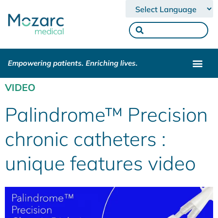
Powered by
Empowering patients. Enriching lives.
VIDEO
Palindrome™ Precision
chronic catheters :
unique features video