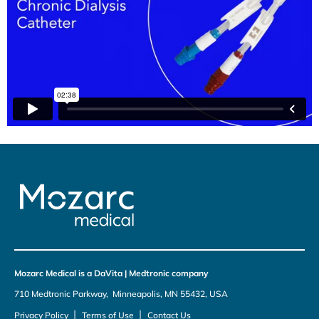
Mozarc Medical is a DaVita | Medtronic company
710 Medtronic Parkway, Minneapolis, MN 55432, USA
|
|
Privacy Policy
Terms of Use
Contact Us