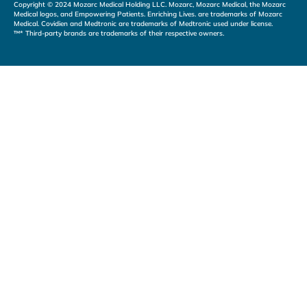
Copyright © 2024 Mozarc Medical Holding LLC. Mozarc, Mozarc Medical, the Mozarc
Medical logos, and Empowering Patients. Enriching Lives. are trademarks of Mozarc
Medical. Covidien and Medtronic are trademarks of Medtronic used under license.
™* Third-party brands are trademarks of their respective owners.