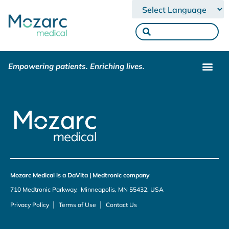
Powered by
Empowering patients. Enriching lives.
Mozarc Medical is a DaVita | Medtronic company
710 Medtronic Parkway, Minneapolis, MN 55432, USA
|
|
Privacy Policy
Terms of Use
Contact Us