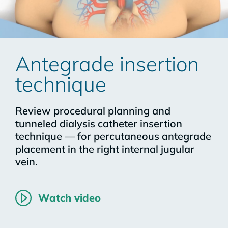
Antegrade insertion
technique
Review procedural planning and
tunneled dialysis catheter insertion
technique — for percutaneous antegrade
placement in the right internal jugular
vein.
Watch video