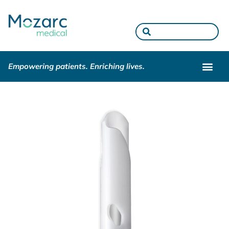
Empowering patients. Enriching lives.