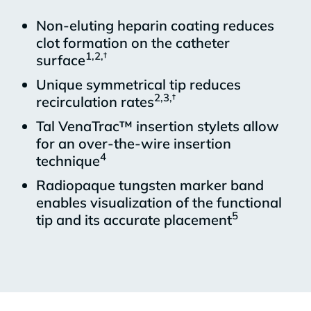
Non-eluting heparin coating reduces
clot formation on the catheter
1,2,†
surface
Unique symmetrical tip reduces
2,3,†
recirculation rates
Tal VenaTrac™ insertion stylets allow
for an over-the-wire insertion
4
technique
Radiopaque tungsten marker band
enables visualization of the functional
5
tip and its accurate placement