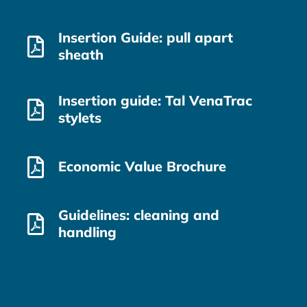
Insertion Guide: pull apart
sheath
Insertion guide: Tal VenaTrac
stylets
Economic Value Brochure
Guidelines: cleaning and
handling