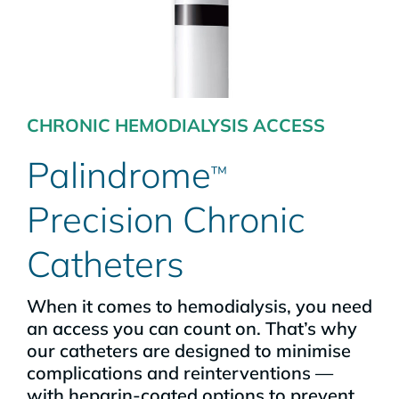
CHRONIC HEMODIALYSIS ACCESS
Palindrome
™
Precision Chronic
Catheters
When it comes to hemodialysis, you need
an access you can count on. That’s why
our catheters are designed to minimise
complications and reinterventions —
with heparin-coated options to prevent