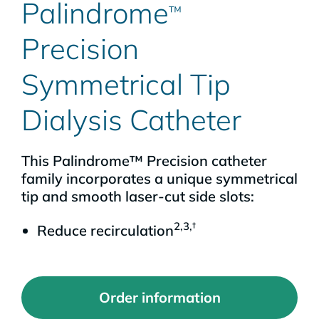
Palindrome
™
Precision
Symmetrical Tip
Dialysis Catheter
This Palindrome™ Precision catheter
family incorporates a unique symmetrical
tip and smooth laser-cut side slots:
2,3,†
Reduce recirculation
Order information