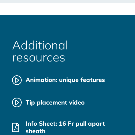
Additional
resources
Animation: unique features
Tip placement video
Info Sheet: 16 Fr pull apart
sheath