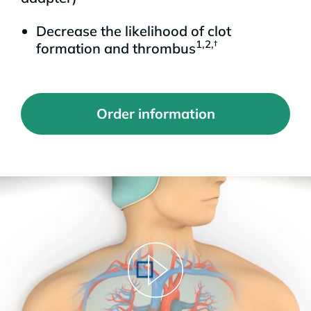
Decrease the likelihood of clot
1,2,†
formation and thrombus
Order information