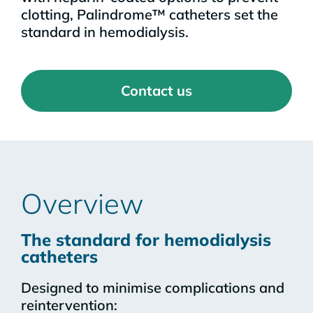
clotting, Palindrome™ catheters set the
standard in hemodialysis.
Contact us
Overview
The standard for hemodialysis
catheters
Designed to minimise complications and
reintervention: