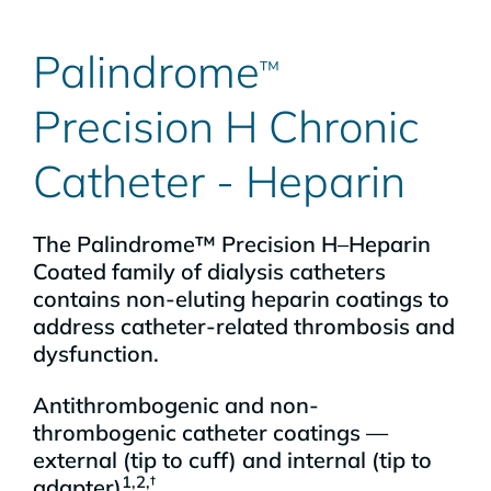
Palindrome
™
Precision H Chronic
Catheter - Heparin
The Palindrome™ Precision H–Heparin
Coated family of dialysis catheters
contains non-eluting heparin coatings to
address catheter-related thrombosis and
dysfunction.
Antithrombogenic and non-
thrombogenic catheter coatings —
external (tip to cuff) and internal (tip to
1,2,†
adapter)