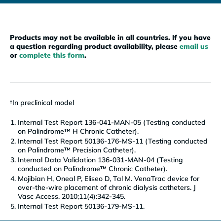
Products may not be available in all countries. If you have
a question regarding product availability, please
email us
or
complete this form
.
†
In preclinical model
Internal Test Report 136-041-MAN-05 (Testing conducted
on Palindrome™ H Chronic Catheter).
Internal Test Report 50136-176-MS-11 (Testing conducted
on Palindrome™ Precision Catheter).
Internal Data Validation 136-031-MAN-04 (Testing
conducted on Palindrome™ Chronic Catheter).
Mojibian H, Oneal P, Eliseo D, Tal M. VenaTrac device for
over-the-wire placement of chronic dialysis catheters. J
Vasc Access. 2010;11(4):342-345.
Internal Test Report 50136-179-MS-11.