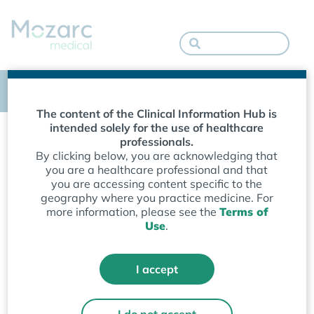
Empowering patients. Enriching lives.
The content of the Clinical Information Hub is
SUPPORT
intended solely for the use of healthcare
professionals.
Clinical Information
By clicking below, you are acknowledging that
you are a healthcare professional and that
you are accessing content specific to the
Hub
geography where you practice medicine. For
more information, please see the
Terms of
Use
.
Guidance, technique and instruction
ensures healthcare providers have the
tools to use our kidney health solutions
I accept
with confidence — enabling strong
clinical outcomes.