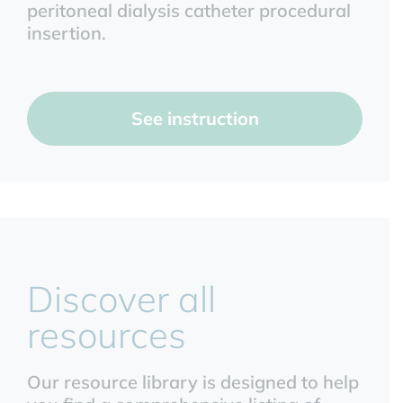
peritoneal dialysis catheter procedural
insertion.
See instruction
Discover all
resources
Our resource library is designed to help