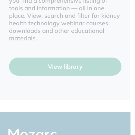
you find a comprehensive listing of
tools and information — all in one
place. View, search and filter for kidney
health technology webinar courses,
downloads and other educational
materials.
View library