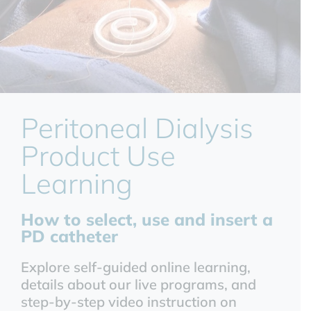
Peritoneal Dialysis
Product Use
Learning
How to select, use and insert a
PD catheter
Explore self-guided online learning,
details about our live programs, and
step-by-step video instruction on