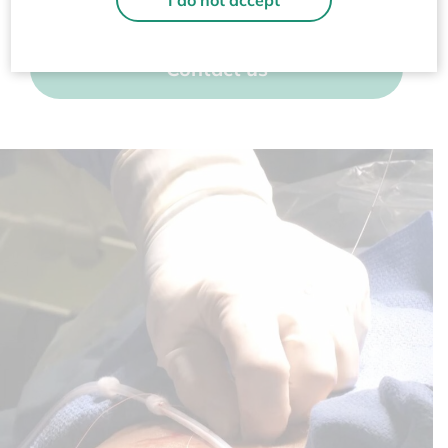
I do not accept
Contact us