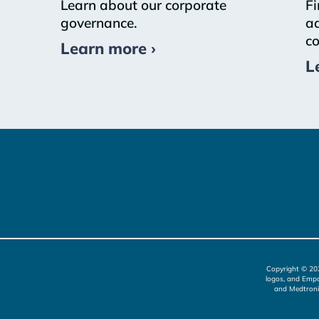
Learn about our corporate
Fi
governance.
ad
co
Learn more ›
L
Copyright © 20
logos, and Empo
and Medtroni