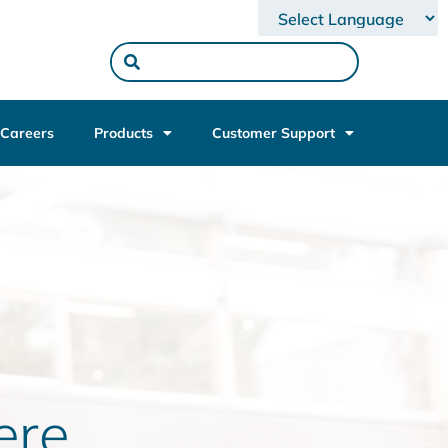
Powered by
Careers
Products
Customer Support
re.