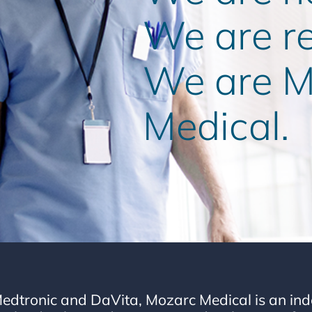
We are r
We are M
Medical.
edtronic and DaVita, Mozarc Medical is an in