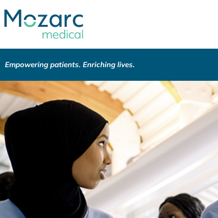
Empowering patients. Enriching lives.