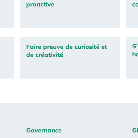
proactive
c
S’
Faire preuve de curiosité et
h
de créativité
Governance
G