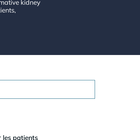
mative kidney
ients,
les patients