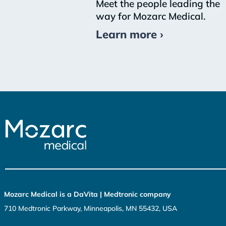
Meet the people leading the
way for Mozarc Medical.
Learn more ›
Mozarc Medical is a DaVita | Medtronic company
710 Medtronic Parkway, Minneapolis, MN 55432, USA