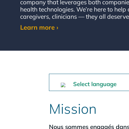
company that leverages both companies
health technologies. We’re here to help 
caregivers, clinicians — they all deserve
Learn more ›
Select language
Mission
Nous sommes engagés dans la