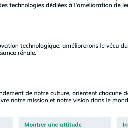
es technologies dédiées à l’amélioration de le
vation technologique, améliorerons le vécu du
isance rénale.
ondement de notre culture, orientent chacune d
re notre mission et notre vision dans le mond
Montrer une attitude
I