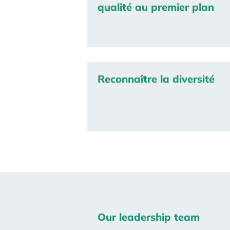
qualité au premier plan
Reconnaître la diversité
Our leadership team