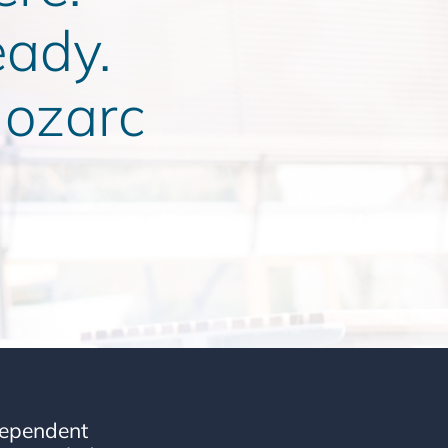
eady.
ozarc
dependent