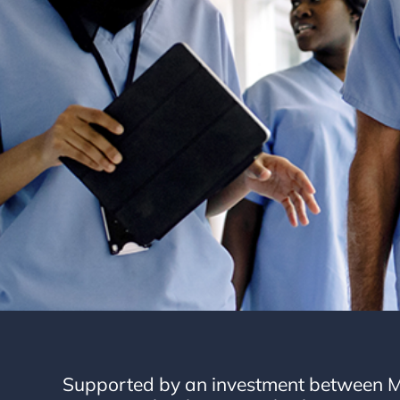
Supported by an investment between M