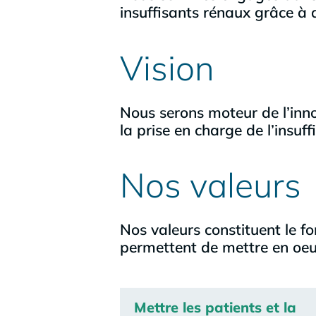
insuffisants rénaux grâce à d
Vision
Nous serons moteur de l’inno
la prise en charge de l’insuff
Nos valeurs
Nos valeurs constituent le f
permettent de mettre en oeuv
Mettre les patients et la