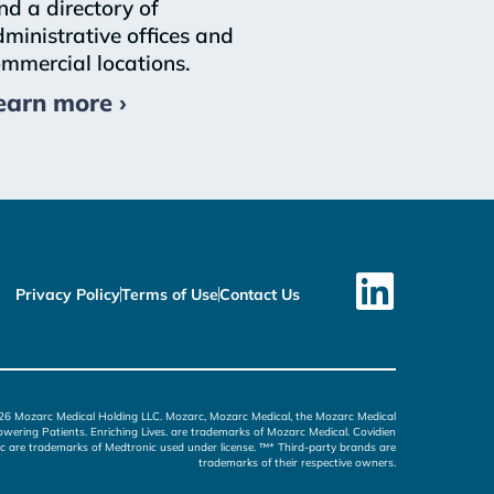
nd a directory of
ministrative offices and
mmercial locations.
earn more ›
Privacy Policy
Terms of Use
Contact Us
26 Mozarc Medical Holding LLC. Mozarc, Mozarc Medical, the Mozarc Medical
wering Patients. Enriching Lives. are trademarks of Mozarc Medical. Covidien
c are trademarks of Medtronic used under license. ™* Third-party brands are
trademarks of their respective owners.