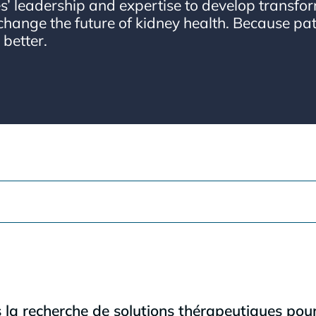
’ leadership and expertise to develop transfor
change the future of kidney health. Because pat
 better.
 recherche de solutions thérapeutiques pour 