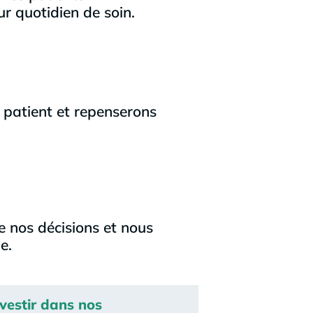
ur quotidien de soin.
 patient et repenserons
e nos décisions et nous
e.
nvestir dans nos