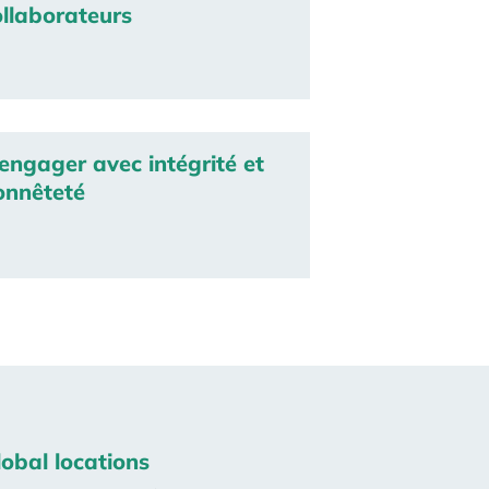
ollaborateurs
engager avec intégrité et
onnêteté
lobal locations