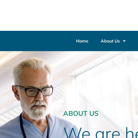
Home
About Us
ABOUT US
We are he